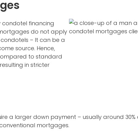
ages
w condotel financing
l mortgages do not apply
condotels – It can be a
ncome source. Hence,
 compared to standard
esulting in stricter
e a larger down payment – usually around 30% of
or conventional mortgages.