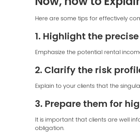
Now, how to Explai
Here are some tips for effectively co
1. Highlight the precise
Emphasize the potential rental incom
2. Clarify the risk profil
Explain to your clients that the singul
3. Prepare them for hi
It is important that clients are well
obligation.