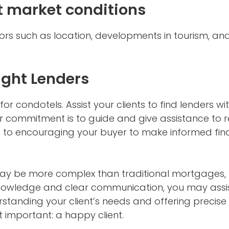
 market conditions
ors such as location, developments in tourism, a
ight Lenders
r condotels. Assist your clients to find lenders with
r commitment is to guide and give assistance to r
 to encouraging your buyer to make informed finan
y be more complex than traditional mortgages, 
knowledge and clear communication, you may assist
standing your client’s needs and offering precise i
 important: a happy client.