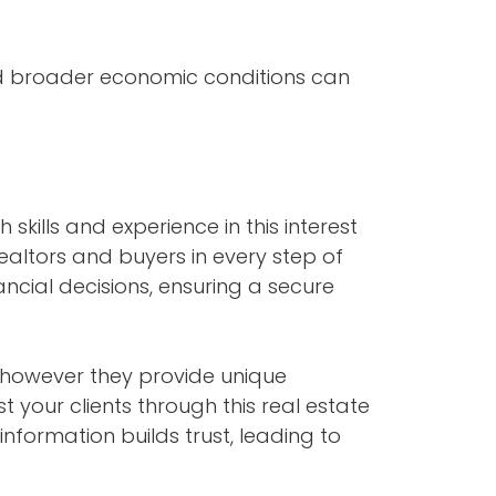
nd broader economic conditions can
 skills and experience in this interest
ealtors and buyers in every step of
cial decisions, ensuring a secure
however they provide unique
 your clients through this real estate
nformation builds trust, leading to