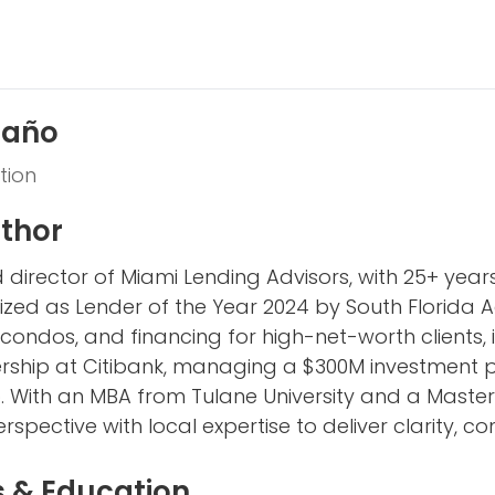
taño
tion
thor
 director of Miami Lending Advisors, with 25+ yea
ized as Lender of the Year 2024 by South Florida Ag
 condos, and financing for high-net-worth clients, 
ship at Citibank, managing a $300M investment port
o. With an MBA from Tulane University and a Master’
spective with local expertise to deliver clarity, co
s & Education