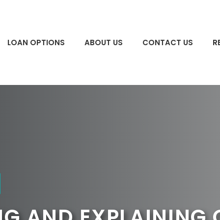
LOAN OPTIONS
ABOUT US
CONTACT US
R
G AND EXPLAINING