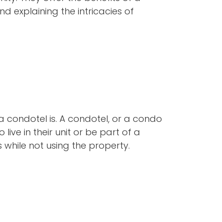
 explaining the intricacies of
 a condotel is. A condotel, or a condo
live in their unit or be part of a
 while not using the property.