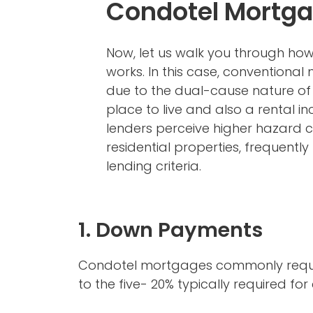
Condotel Mortg
Now, let us walk you through ho
works. In this case, conventiona
due to the dual-cause nature of 
place to live and also a rental i
lenders perceive higher hazard
residential properties, frequently r
lending criteria.
1. Down Payments
Condotel mortgages commonly requir
to the five- 20% typically required f