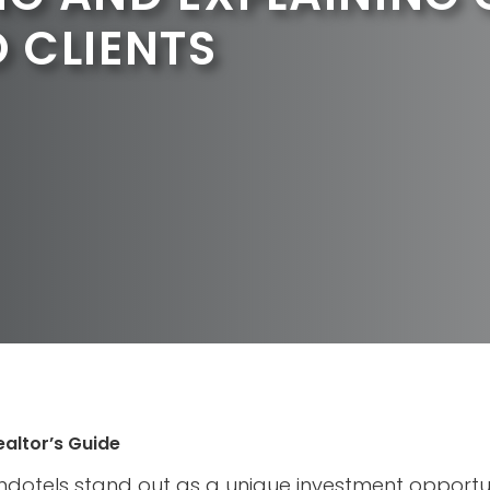
 CLIENTS
ealtor’s Guide
ondotels stand out as a unique investment opportun