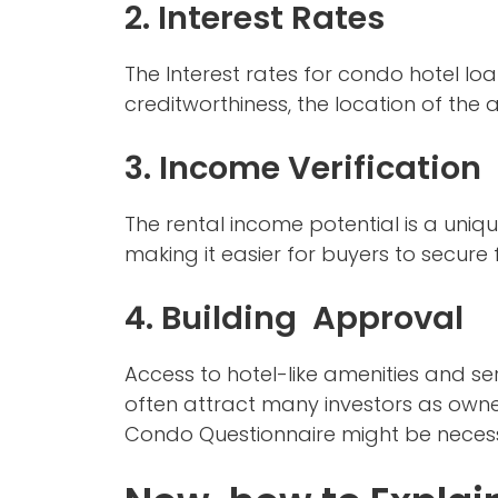
2. Interest Rates
The Interest rates for condo hotel lo
creditworthiness, the location of the 
3. Income Verification
The rental income potential is a uniq
making it easier for buyers to secure
4. Building Approval
Access to hotel-like amenities and se
often attract many investors as owner
Condo Questionnaire might be necess