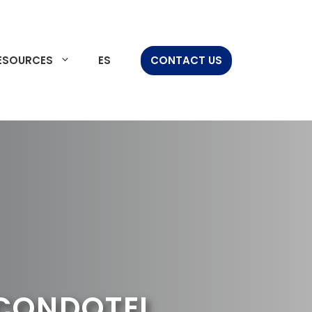
ESOURCES
ES
CONTACT US
 CONDOTEL