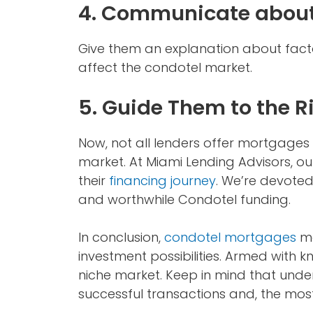
4. Communicate about
Give them an explanation about fact
affect the condotel market.
5. Guide Them to the R
Now, not all lenders offer mortgages fo
market. At Miami Lending Advisors, ou
their
financing journey
. We’re devoted
and worthwhile Condotel funding.
In conclusion,
condotel mortgages
ma
investment possibilities. Armed with 
niche market. Keep in mind that under
successful transactions and, the most