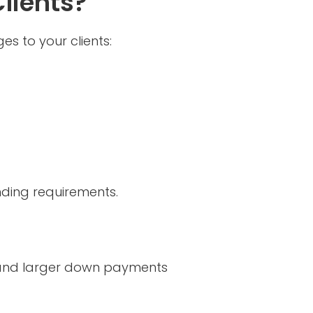
lients?
s to your clients:
ending requirements.
es and larger down payments