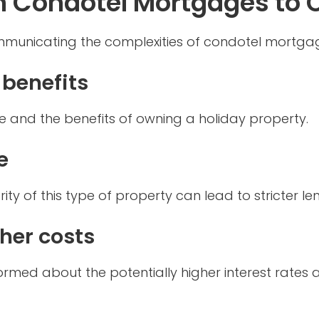
n Condotel Mortgages to C
mmunicating the complexities of condotel mortgage
 benefits
e and the benefits of owning a holiday property.
e
arity of this type of property can lead to stricter l
gher costs
 informed about the potentially higher interest rat