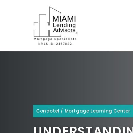
Skip
to
content
Condotel
/
Mortgage Learning Center
UNDERSTANDIN