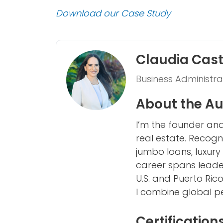
Download our Case Study
Claudia Cas
Business Administra
About the Au
I’m the founder and
real estate. Recogn
jumbo loans, luxury
career spans leader
U.S. and Puerto Ric
I combine global per
Certification