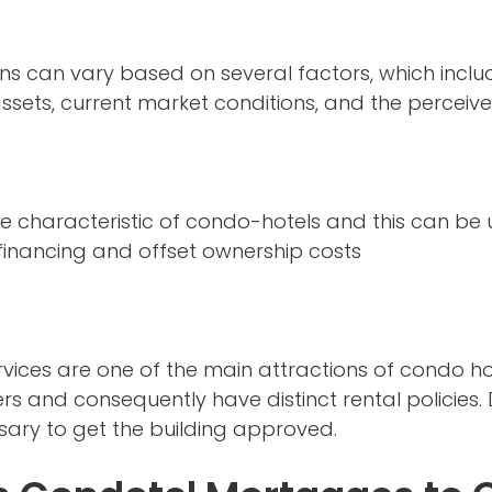
ans can vary based on several factors, which inclu
assets, current market conditions, and the perceive
ue characteristic of condo-hotels and this can be u
 financing and offset ownership costs
rvices are one of the main attractions of condo hot
s and consequently have distinct rental policies. 
ary to get the building approved.