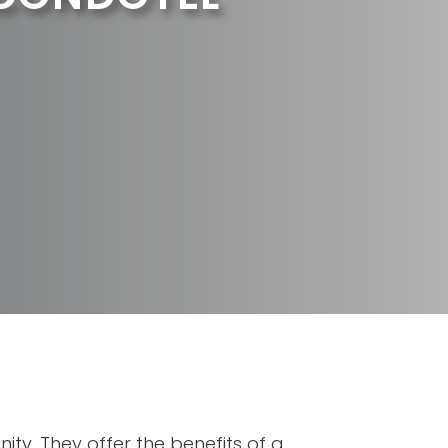
ity. They offer the benefits of a