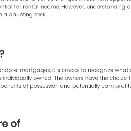
tial for rental income. However, understanding and
 a daunting task.
?
 condotel mortgages, it is crucial to recognize what
 is individually owned. The owners have the choice to 
benefits of possession and potentially earn profits
e of