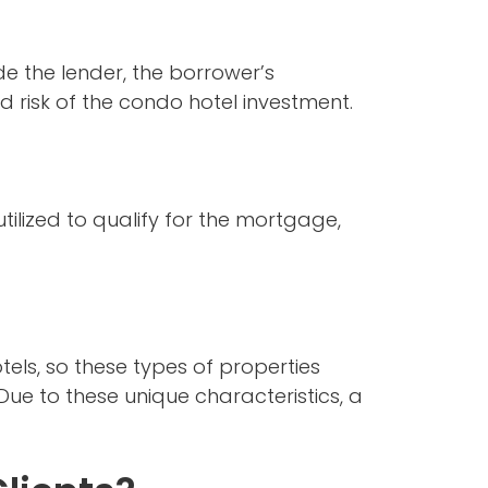
de the lender, the borrower’s
d risk of the condo hotel investment.
tilized to qualify for the mortgage,
els, so these types of properties
Due to these unique characteristics, a