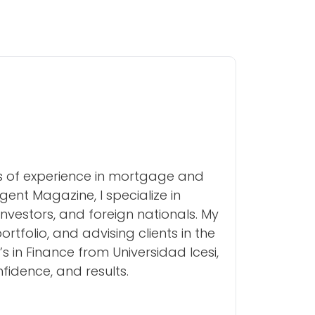
rs of experience in mortgage and
ent Magazine, I specialize in
investors, and foreign nationals. My
folio, and advising clients in the
s in Finance from Universidad Icesi,
nfidence, and results.