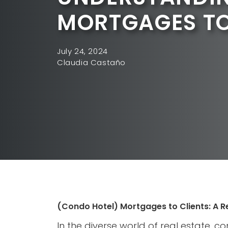
MORTGAGES TO
July 24, 2024
Claudia Castaño
(Condo Hotel) Mortgages to Clients: A R
In the diverse world of real estate, c