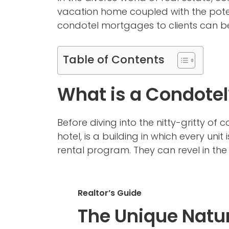
vacation home coupled with the poten
condotel mortgages to clients can be
Table of Contents
What is a Condotel
Before diving into the nitty-gritty of
hotel, is a building in which every unit
rental program. They can revel in the 
Realtor’s Guide
The Unique Natur