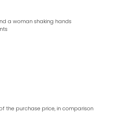
 the purchase price, in comparison