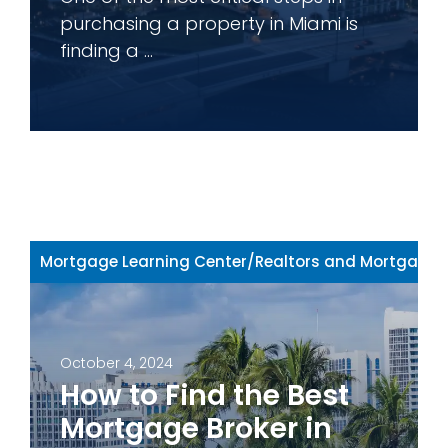
purchasing a property in Miami is
finding a ...
Mortgage Learning Center
/
Realtors and Mortgage 
October 4, 2024
How to Find the Best
Mortgage Broker in