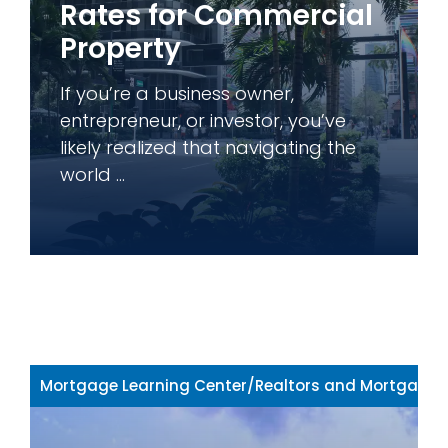
Rates for Commercial
Property
If you’re a business owner,
entrepreneur, or investor, you’ve
likely realized that navigating the
world ...
Mortgage Learning Center
/
Realtors and Mortgage 