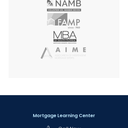
Mortgage Learning Center