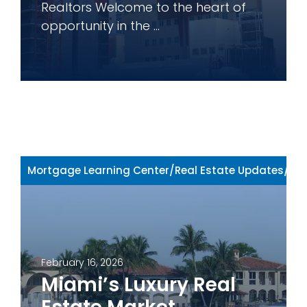
Realtors Welcome to the heart of
opportunity in the ...
Mortgage Learning Center
/
Real Estate Updates
/
Rea
February 16, 2026
Miami’s Luxury Real