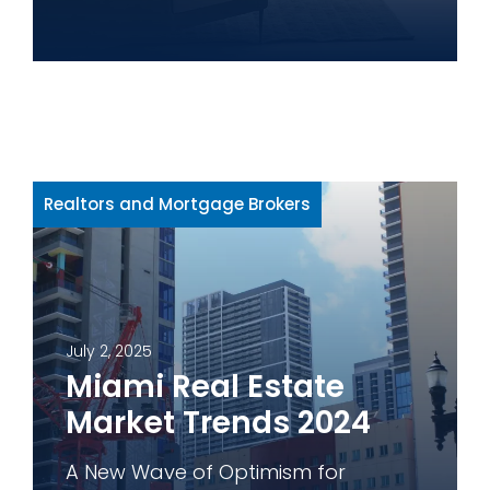
Realtors and Mortgage Brokers
July 2, 2025
Miami Real Estate
Market Trends 2024
A New Wave of Optimism for