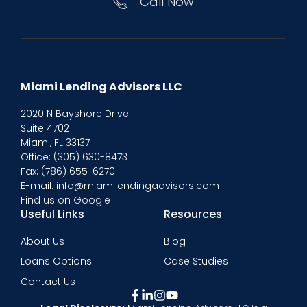
Call Now
Miami Lending Advisors LLC
2020 N Bayshore Drive
Suite 4702
Miami, FL 33137
Office:
(305) 630-8473
Fax: (786) 655-6270
E-mail: info@miamilendingadvisors.com
Find us on Google
Useful Links
Resources
About Us
Blog
Loans Options
Case Studies
Contact Us