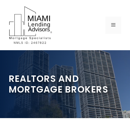
Skip
to
content
MENU
REALTORS AND
MORTGAGE BROKERS