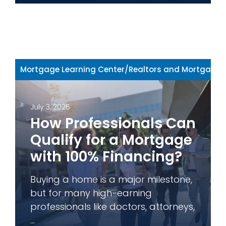
Mortgage Learning Center
/
Realtors and Mortgage 
July 3, 2025
How Professionals Can
Qualify for a Mortgage
with 100% Financing?
Buying a home is a major milestone,
but for many high-earning
professionals like doctors, attorneys,
...