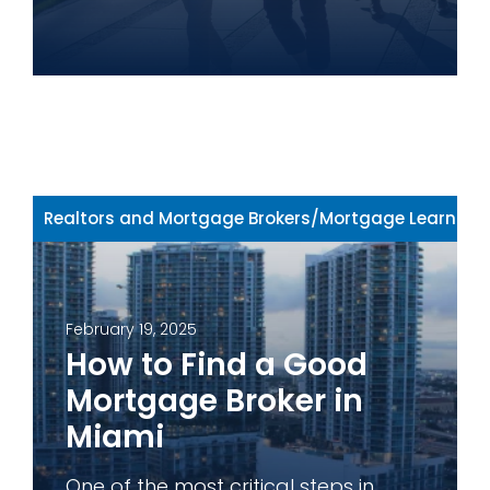
Realtors and Mortgage Brokers
/
Mortgage Learning 
February 19, 2025
How to Find a Good
Mortgage Broker in
Miami
One of the most critical steps in