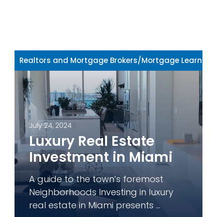
Realtors and Mortgage Brokers
/
Mortgage Learning 
July 24, 2024
Luxury Real Estate
Investment in Miami
A guide to the town’s foremost
Neighborhoods Investing in luxury
real estate in Miami presents ...