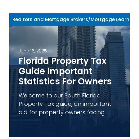
Realtors and Mortgage Brokers
/
Mortgage Learning 
June 16, 2025
Florida Property Tax
Guide Important
Statistics For Owners
Welcome to our South Florida
Property Tax guide, an important
aid for property owners facing ...