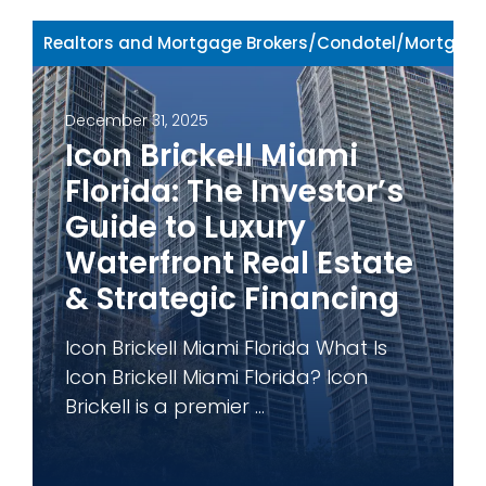
Realtors and Mortgage Brokers
/
Condotel
/
Mortgage
December 31, 2025
Icon Brickell Miami
Florida: The Investor’s
Guide to Luxury
Waterfront Real Estate
& Strategic Financing
Icon Brickell Miami Florida What Is
Icon Brickell Miami Florida? Icon
Brickell is a premier ...