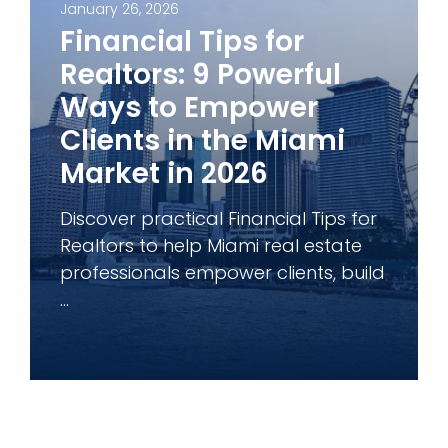
January 26, 2026
Financial Tips for
Realtors: 9 Powerful
Ways to Empower
Clients in the Miami
Market in 2026
Discover practical Financial Tips for
Realtors to help Miami real estate
professionals empower clients, build
...