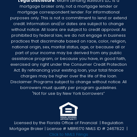
Legal Disclosure:
Miami Lending Advisors LLC is ​a
mortgage broker only, not a mortgage lender or
mortgage correspondent lender. For informational
purposes only. This is not a commitment to lend or extend
credit. Information and/or dates are subject to change
without notice. All loans are subject to credit approval. As
prohibited by federal law, we do not engage in business
practices that discriminate based on race, color, religion,
national origin, sex, marital status, age, or because all or
part of your income may be derived from any public
assistance program, or because you have, in good faith,
exercised any right under the Consumer Credit Protection
Act. By refinancing your existing loan, your total finance
charges may be higher over the life of the loan.
Disclaimer: Programs subject to change without notice. All
borrowers must qualify per program guidelines.
"Not for use by New York borrowers”
Licensed by the Florida Office of Financial | Regulation
Mortgage Broker | License # MBR6170 NMLS ID # 2467822 |
Click to NMLS Filings