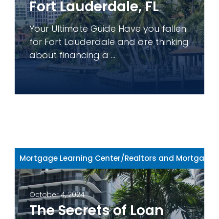
Fort Lauderdale, FL
Your Ultimate Guide Have you fallen
for Fort Lauderdale and are thinking
about financing a ...
Mortgage Learning Center
/
Realtors and Mortgage 
October 4, 2024
The Secrets of Loan